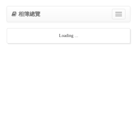
相簿總覽
Toggle
navigation
Loading ...